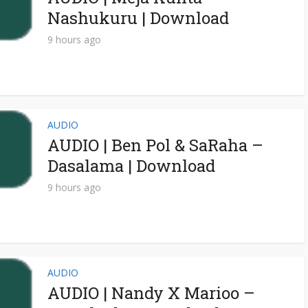
Nashukuru | Download
9 hours ago
AUDIO
AUDIO | Ben Pol & SaRaha –
Dasalama | Download
9 hours ago
AUDIO
AUDIO | Nandy X Marioo –