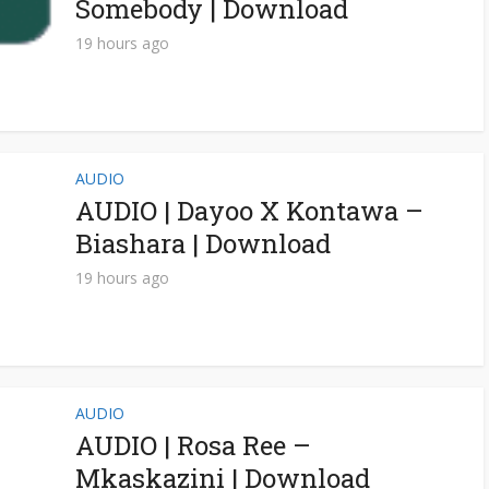
Somebody | Download
19 hours ago
AUDIO
AUDIO | Dayoo X Kontawa –
Biashara | Download
19 hours ago
AUDIO
AUDIO | Rosa Ree –
Mkaskazini | Download