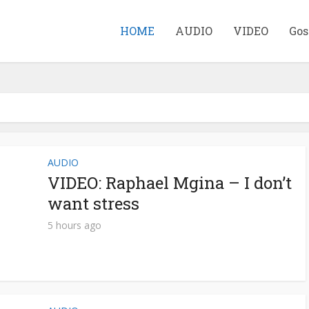
HOME
AUDIO
VIDEO
Gos
AUDIO
VIDEO: Raphael Mgina – I don’t
want stress
5 hours ago