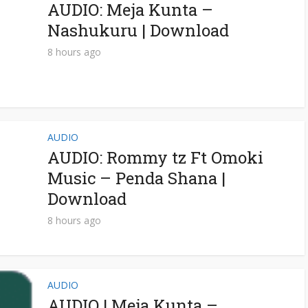
AUDIO: Meja Kunta –
Nashukuru | Download
8 hours ago
AUDIO
AUDIO: Rommy tz Ft Omoki
Music – Penda Shana |
Download
8 hours ago
AUDIO
AUDIO | Meja Kunta –