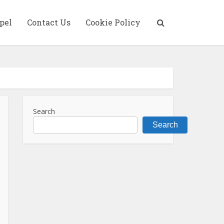
pel
Contact Us
Cookie Policy
Search
Search