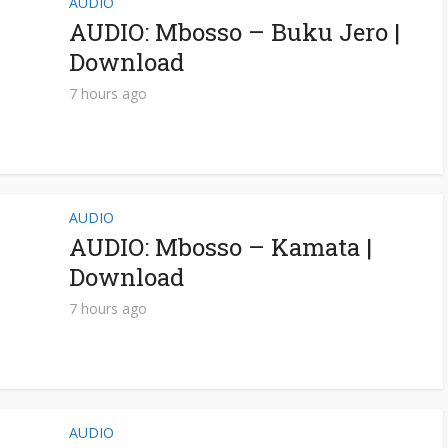
AUDIO
AUDIO: Mbosso – Buku Jero |
Download
7 hours ago
AUDIO
AUDIO: Mbosso – Kamata |
Download
7 hours ago
AUDIO